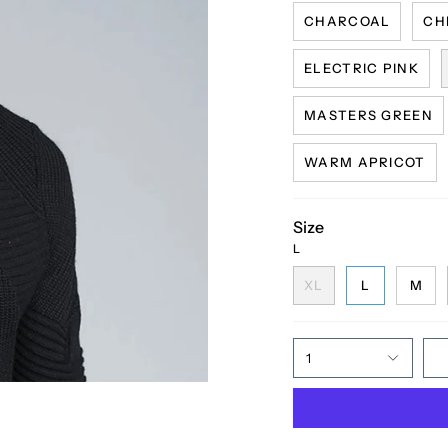
CHARCOAL
CH
ELECTRIC PINK
MASTERS GREEN
WARM APRICOT
Size
L
XL
L
M
1