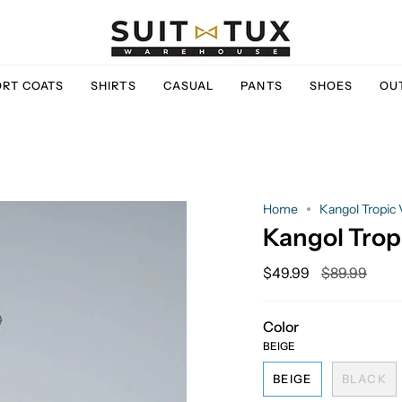
ORT COATS
SHIRTS
CASUAL
PANTS
SHOES
OU
Home
Kangol Tropic
Kangol Trop
Regular
$49.99
$89.99
price
Color
BEIGE
BEIGE
BLACK