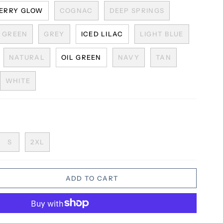
ERRY GLOW
COGNAC
DEEP SPRINGS
GREEN
GREY
ICED LILAC
LIGHT BLUE
NATURAL
OIL GREEN
NAVY
TAN
WHITE
S
2XL
ADD TO CART