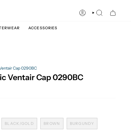
ACCOUNT
SEARCH
TERWEAR
ACCESSORIES
 Ventair Cap 0290BC
ic Ventair Cap 0290BC
BLACK/GOLD
BROWN
BURGUNDY