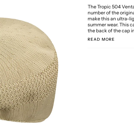
The Tropic 504 Venta
number of the origin
make this an ultra-li
summer wear. This c
the back of the cap i
READ MORE