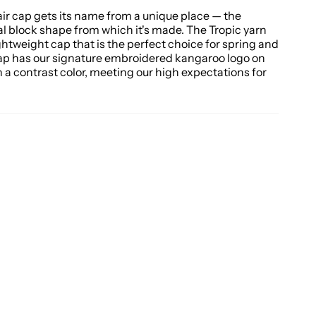
ir cap gets its name from a unique place — the
al block shape from which it's made. The Tropic yarn
ghtweight cap that is the perfect choice for spring and
ap has our signature embroidered kangaroo logo on
n a contrast color, meeting our high expectations for