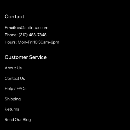
Contact
Email: cs@suitntux.com
Phone: (310) 483-7848
Hours: Mon-Fri 10:30am-6pm
Customer Service
About Us
Contact Us
Help / FAQs
Shipping
Returns
Read Our Blog