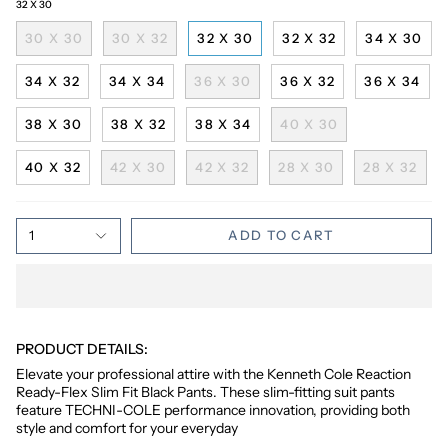
32 X 30
30 X 30
30 X 32
32 X 30
32 X 32
34 X 30
34 X 32
34 X 34
36 X 30
36 X 32
36 X 34
38 X 30
38 X 32
38 X 34
40 X 30
40 X 32
42 X 30
42 X 32
28 X 30
28 X 32
1
ADD TO CART
PRODUCT DETAILS:
Elevate your professional attire with the Kenneth Cole Reaction
Ready-Flex Slim Fit Black Pants. These slim-fitting suit pants
feature TECHNI-COLE performance innovation, providing both
style and comfort for your everyday