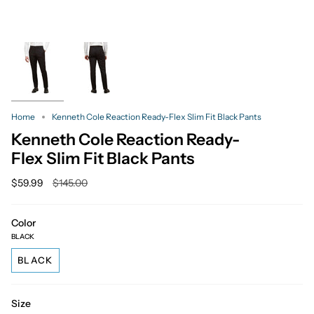
Home
Kenneth Cole Reaction Ready-Flex Slim Fit Black Pants
Kenneth Cole Reaction Ready-
Flex Slim Fit Black Pants
Regular
$59.99
$145.00
price
Color
BLACK
BLACK
Size