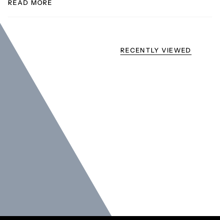
READ MORE
RECENTLY VIEWED