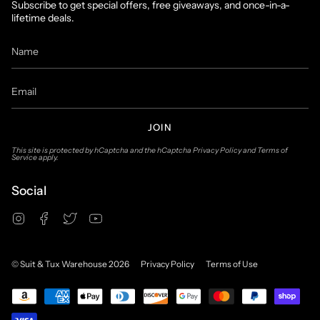
Subscribe to get special offers, free giveaways, and once-in-a-
lifetime deals.
JOIN
This site is protected by hCaptcha and the hCaptcha
Privacy Policy
and
Terms of
Service
apply.
Social
Instagram
Facebook
Twitter
YouTube
© Suit & Tux Warehouse 2026
Privacy Policy
Terms of Use