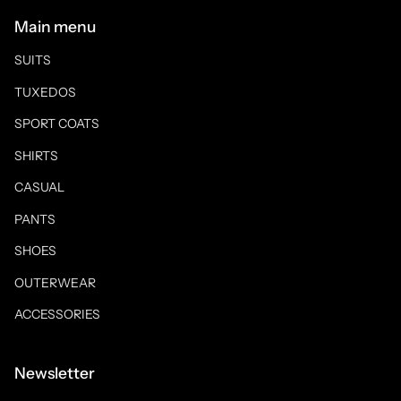
Main menu
SUITS
TUXEDOS
SPORT COATS
SHIRTS
CASUAL
PANTS
SHOES
OUTERWEAR
ACCESSORIES
Newsletter