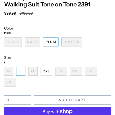
Walking Suit Tone on Tone 2391
Regular
$99.99
$199.00
price
Color
PLUM
BLACK
NAVY
PLUM
HUNTER
Size
L
M
L
XL
2XL
3XL
4XL
5XL
6XL
1
ADD TO CART