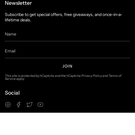
Newsletter
Subscribe to get special offers, free giveaways, and once-in-a-
lifetime deals.
JOIN
This site is protected by hCaptcha and the hCaptcha
Privacy Policy
and
Terms of
Service
apply.
Social
Instagram
Facebook
Twitter
YouTube
© Suit & Tux Warehouse 2026
Privacy Policy
Terms of Use