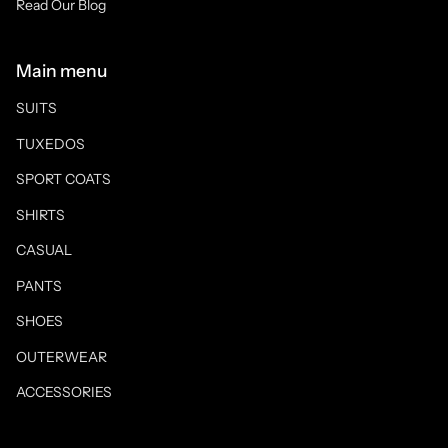
Read Our Blog
Main menu
SUITS
TUXEDOS
SPORT COATS
SHIRTS
CASUAL
PANTS
SHOES
OUTERWEAR
ACCESSORIES