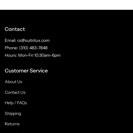
Contact
Email: cs@suitntux.com
Phone: (310) 483-7848
Hours: Mon-Fri 10:30am-6pm
Customer Service
About Us
Contact Us
Help / FAQs
Shipping
Returns