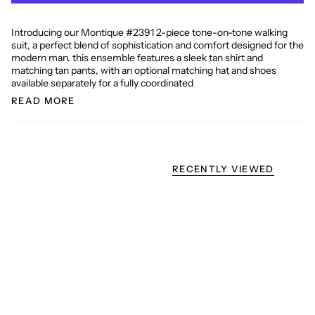
Introducing our Montique #2391 2-piece tone-on-tone walking
suit, a perfect blend of sophistication and comfort designed for the
modern man. this ensemble features a sleek tan shirt and
matching tan pants, with an optional matching hat and shoes
available separately for a fully coordinated
READ MORE
RECENTLY VIEWED