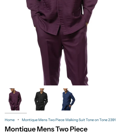
Home
Montique Mens Two Piece Walking Suit Tone on Tone 2391
Montique Mens Two Piece