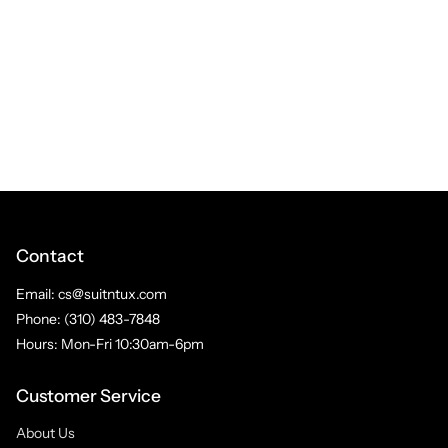
Contact
Email: cs@suitntux.com
Phone: (310) 483-7848
Hours: Mon-Fri 10:30am-6pm
Customer Service
About Us