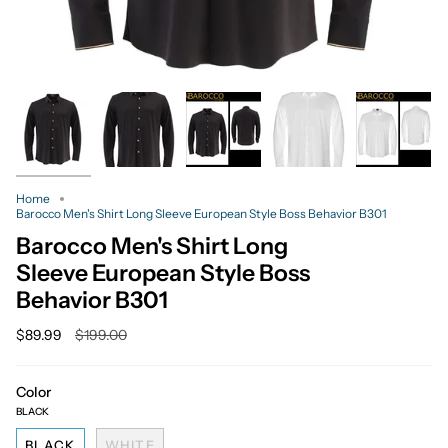
Home
Barocco Men's Shirt Long Sleeve European Style Boss Behavior B301
Barocco Men's Shirt Long
Sleeve European Style Boss
Behavior B301
Regular
$89.99
$199.00
price
Color
BLACK
BLACK
WHITE