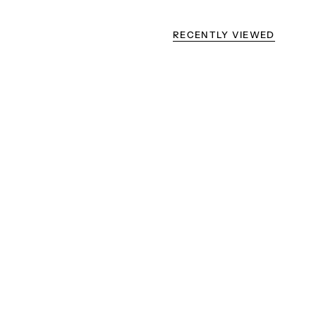
RECENTLY VIEWED