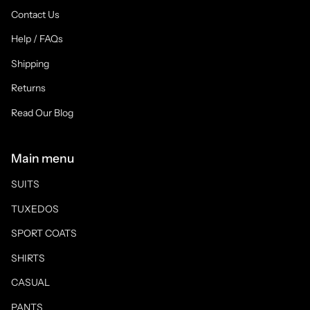
Contact Us
Help / FAQs
Shipping
Returns
Read Our Blog
Main menu
SUITS
TUXEDOS
SPORT COATS
SHIRTS
CASUAL
PANTS