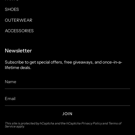
SHOES
OUTERWEAR
ACCESSORIES
Newsletter
Subscribe to get special offers, free giveaways, and once-in-a-
lifetime deals.
JOIN
This site is protected by hCaptcha and the hCaptcha
Privacy Policy
and
Terms of
Service
apply.