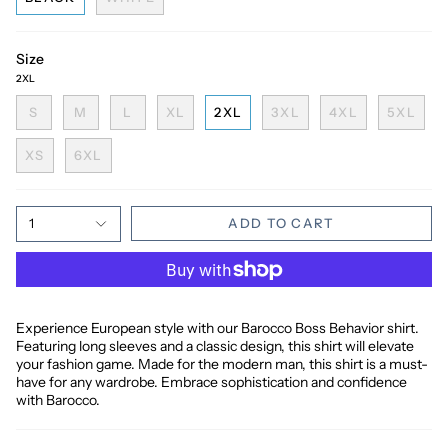
Size
2XL
S
M
L
XL
2XL
3XL
4XL
5XL
XS
6XL
1
ADD TO CART
Experience European style with our Barocco Boss Behavior shirt.
Featuring long sleeves and a classic design, this shirt will elevate
your fashion game. Made for the modern man, this shirt is a must-
have for any wardrobe. Embrace sophistication and confidence
with Barocco.