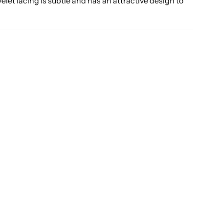
yelet lacing is subtle and has an attractive design to