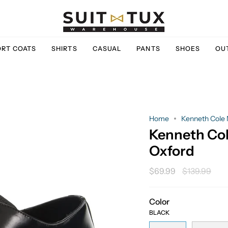
ORT COATS
SHIRTS
CASUAL
PANTS
SHOES
OU
Home
Kenneth Cole 
Kenneth Col
Oxford
Regular
$69.99
$139.99
price
Color
BLACK