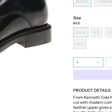
BLACK
COGNA
Size
8.5 D
8.5 D
9 D
9.
13 D
1
PRODUCT DETAILS:
From Kenneth Cole Ne
cut with modern comfo
leather upper gives a