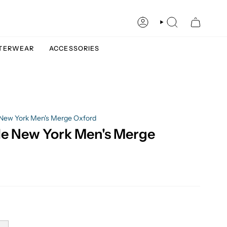
ACCOUNT
SEARCH
TERWEAR
ACCESSORIES
New York Men's Merge Oxford
e New York Men's Merge