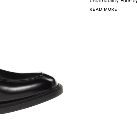
breathability. Four-e
READ MORE