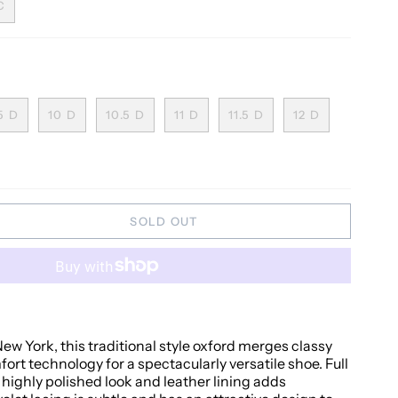
C
5 D
10 D
10.5 D
11 D
11.5 D
12 D
SOLD OUT
w York, this traditional style oxford merges classy
rt technology for a spectacularly versatile shoe. Full
 highly polished look and leather lining adds