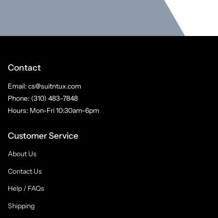
Contact
Email: cs@suitntux.com
Phone: (310) 483-7848
Hours: Mon-Fri 10:30am-6pm
Customer Service
About Us
Contact Us
Help / FAQs
Shipping