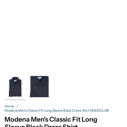
Home
Modena Men's Classic Fit Long Sleeve Black Dress Shirt M300CLOR
Modena Men's Classic Fit Long