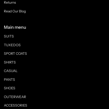
Returns
Read Our Blog
Main menu
SUITS
TUXEDOS
SPORT COATS
SHIRTS
CASUAL
PANTS
SHOES
OUTERWEAR
ACCESSORIES