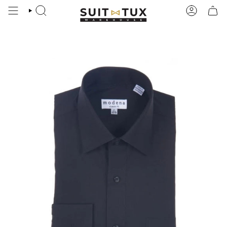
Skip
to
SEARCH
ACCOUN
content