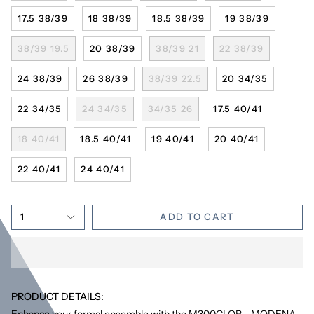
17.5 38/39
18 38/39
18.5 38/39
19 38/39
38/39 19.5
20 38/39
38/39 21
22 38/39
24 38/39
26 38/39
38/39 22.5
20 34/35
22 34/35
24 34/35
34/35 26
17.5 40/41
18 40/41
18.5 40/41
19 40/41
20 40/41
22 40/41
24 40/41
1
ADD TO CART
PRODUCT DETAILS:
Enhance your formal ensemble with the M300CLOR - MODENA