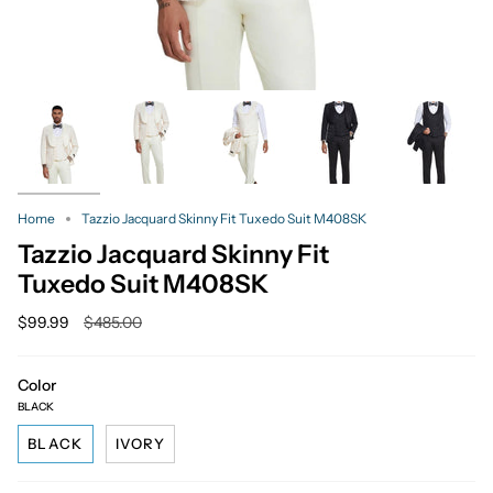
Home
Tazzio Jacquard Skinny Fit Tuxedo Suit M408SK
Tazzio Jacquard Skinny Fit
Tuxedo Suit M408SK
Regular
$99.99
$485.00
price
Color
BLACK
BLACK
IVORY