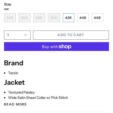
Size
42R
34R
36R
38R
40R
42R
44R
46R
1
ADD TO CART
Brand
Tazzio
Jacket
Textured Paisley
Wide Satin Shawl Collar w/ Pick Stitch
READ MORE