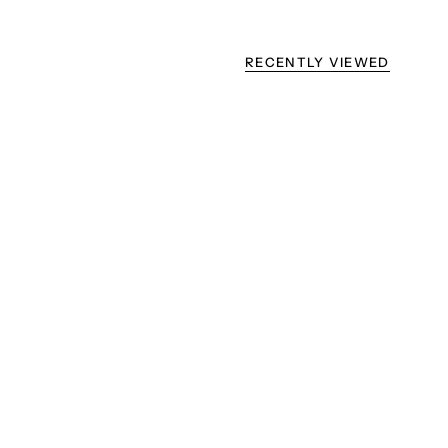
RECENTLY VIEWED