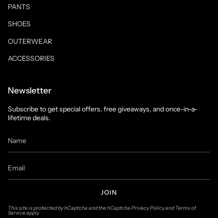
PANTS
SHOES
OUTERWEAR
ACCESSORIES
Newsletter
Subscribe to get special offers, free giveaways, and once-in-a-
lifetime deals.
JOIN
This site is protected by hCaptcha and the hCaptcha
Privacy Policy
and
Terms of
Service
apply.