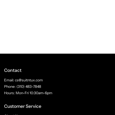
Contact
Email: cs@suitntux.com
Phone: (310) 483-7848
Hours: Mon-Fri 10:30am-6pm
Customer Service