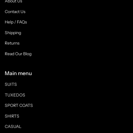
About Us
Contact Us
Help / FAQs
Shipping
Returns
Read Our Blog
Main menu
SUITS
TUXEDOS
SPORT COATS
SHIRTS
CASUAL