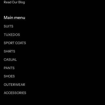
Read Our Blog
Main menu
SUITS
TUXEDOS
SPORT COATS
SHIRTS
CASUAL
PANTS
SHOES
OUTERWEAR
ACCESSORIES