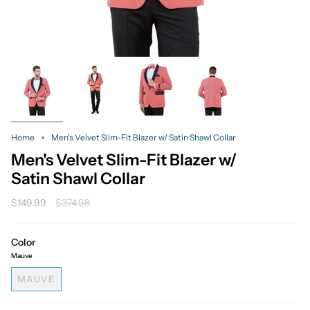
Home
Men's Velvet Slim-Fit Blazer w/ Satin Shawl Collar
Men's Velvet Slim-Fit Blazer w/
Satin Shawl Collar
Regular
$149.99
$374.98
price
Color
Mauve
MAUVE