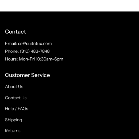
Contact
Email: cs@suitntux.com
Phone: (310) 483-7848
Hours: Mon-Fri 10:30am-6pm
Customer Service
About Us
Contact Us
Help / FAQs
Shipping
Returns