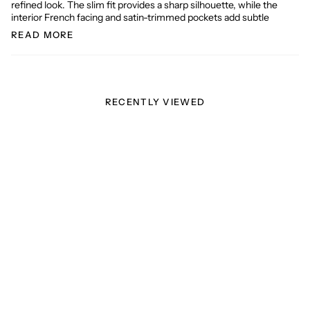
refined look. The slim fit provides a sharp silhouette, while the
interior French facing and satin-trimmed pockets add subtle
READ MORE
RECENTLY VIEWED