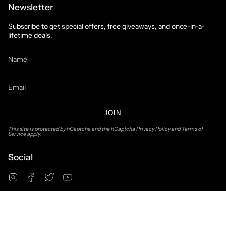
Newsletter
Subscribe to get special offers, free giveaways, and once-in-a-
lifetime deals.
JOIN
This site is protected by hCaptcha and the hCaptcha
Privacy Policy
and
Terms of
Service
apply.
Social
Instagram
Facebook
Twitter
YouTube
© Suit & Tux Warehouse 2026
Privacy Policy
Terms of Use