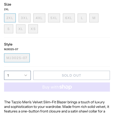
Size
2XL
2XL
3XL
4XL
5XL
6XL
L
M
S
XL
XS
Style
MJ302S-07
MJ302S-07
1
SOLD OUT
The Tazzio Men's Velvet Slim-Fit Blazer brings a touch of luxury
and sophistication to your wardrobe. Made from rich solid velvet, it
features a one-button front closure and a satin shawl collar for a