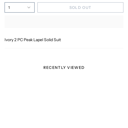
1
SOLD OUT
Ivory 2 PC Peak Lapel Solid Suit
RECENTLY VIEWED