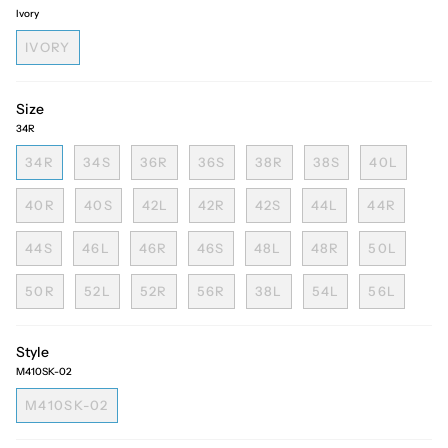
Ivory
IVORY
Size
34R
34R
34S
36R
36S
38R
38S
40L
40R
40S
42L
42R
42S
44L
44R
44S
46L
46R
46S
48L
48R
50L
50R
52L
52R
56R
38L
54L
56L
Style
M410SK-02
M410SK-02