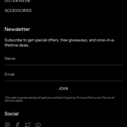
OUTERWEAR
ACCESSORIES
Newsletter
Subscribe to get special offers, free giveaways, and once-in-a-
lifetime deals.
JOIN
This site is protected by hCaptcha and the hCaptcha
Privacy Policy
and
Terms of
Service
apply.
Social
Instagram
Facebook
Twitter
YouTube