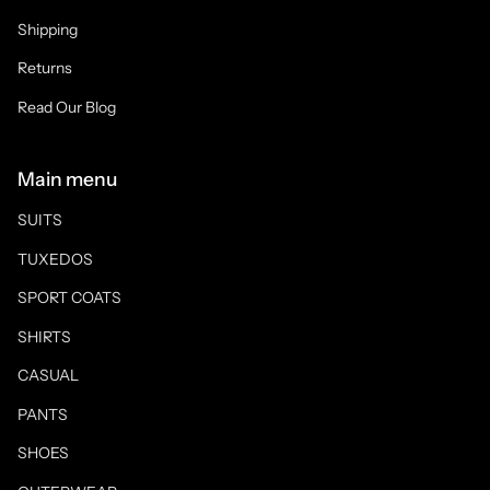
Shipping
Returns
Read Our Blog
Main menu
SUITS
TUXEDOS
SPORT COATS
SHIRTS
CASUAL
PANTS
SHOES