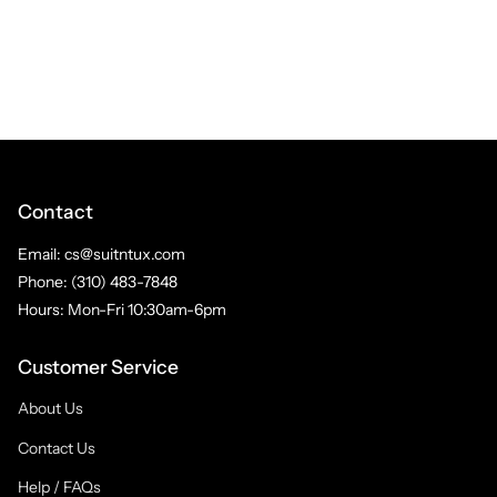
Contact
Email: cs@suitntux.com
Phone: (310) 483-7848
Hours: Mon-Fri 10:30am-6pm
Customer Service
About Us
Contact Us
Help / FAQs