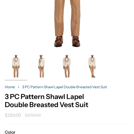
Home
3 PC Pattern Shawl Lapel Double Breasted Vest Suit
3 PC Pattern Shawl Lapel
Double Breasted Vest Suit
Regular
$250.00
$270.00
price
Color