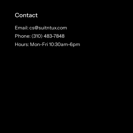
Contact
Email: cs@suitntux.com
Phone: (310) 483-7848
Hours: Mon-Fri 10:30am-6pm