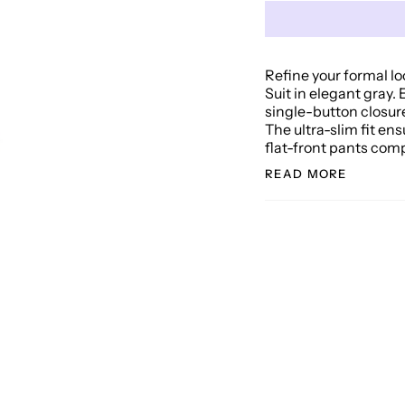
Refine your formal lo
Suit in elegant gray. 
single-button closur
The ultra-slim fit en
flat-front pants comp
READ MORE