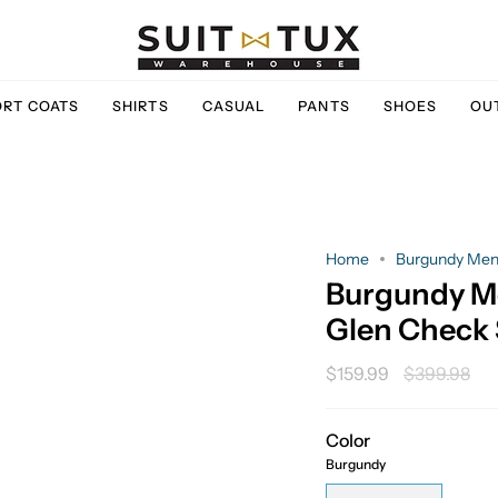
ORT COATS
SHIRTS
CASUAL
PANTS
SHOES
OU
Home
Burgundy Men's
Burgundy Me
Glen Check 
Regular
$159.99
$399.98
price
Color
Burgundy