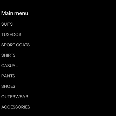
Main menu
SUITS
TUXEDOS
SPORT COATS
SHIRTS
CASUAL
PANTS
SHOES
OUTERWEAR
ACCESSORIES