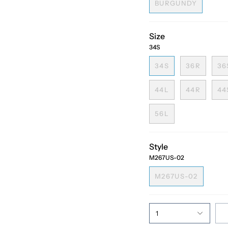
BURGUNDY
Size
34S
34S
36R
36
44L
44R
44
56L
Style
M267US-02
M267US-02
1