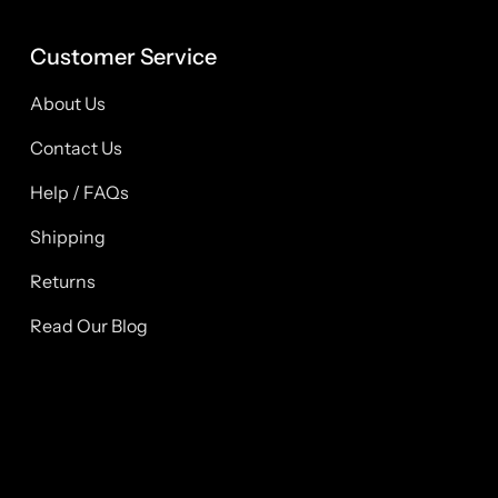
Customer Service
About Us
Contact Us
Help / FAQs
Shipping
Returns
Read Our Blog