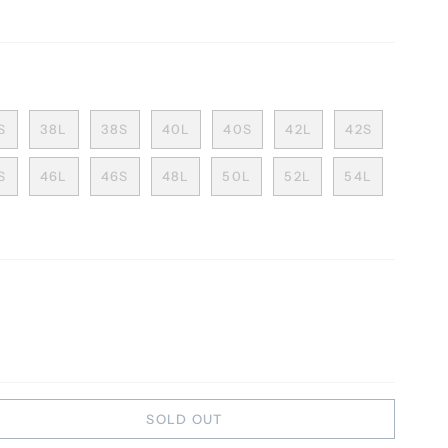
S
38L
38S
40L
40S
42L
42S
S
46L
46S
48L
50L
52L
54L
SOLD OUT