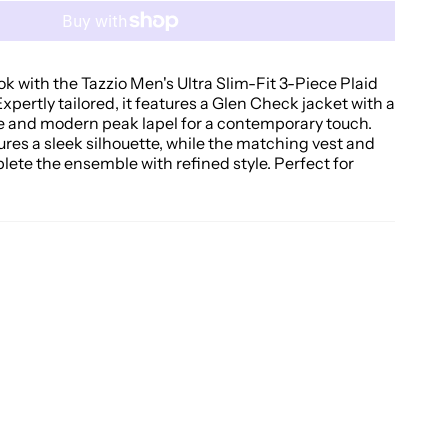
ok with the Tazzio Men's Ultra Slim-Fit 3-Piece Plaid
Expertly tailored, it features a Glen Check jacket with a
e and modern peak lapel for a contemporary touch.
sures a sleek silhouette, while the matching vest and
lete the ensemble with refined style. Perfect for