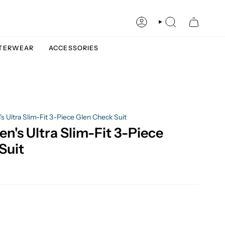
ACCOUNT
SEARCH
TERWEAR
ACCESSORIES
 Ultra Slim-Fit 3-Piece Glen Check Suit
n's Ultra Slim-Fit 3-Piece
Suit