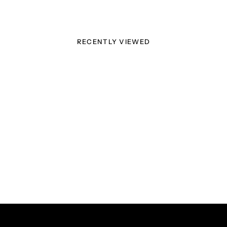
RECENTLY VIEWED