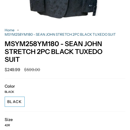
Home
MSYM258YM180 - SEAN JOHN STRETCH 2PC BLACK TUXEDO SUIT
MSYM258YM180 - SEAN JOHN
STRETCH 2PC BLACK TUXEDO
SUIT
Regular
$249.99
$599.00
price
Color
BLACK
BLACK
Size
42R