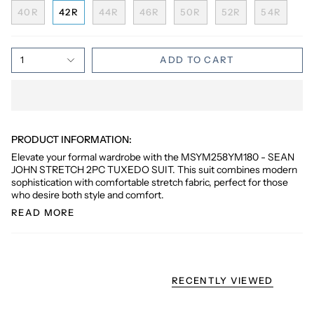
40R
42R
44R
46R
50R
52R
54R
1
ADD TO CART
PRODUCT INFORMATION:
Elevate your formal wardrobe with the MSYM258YM180 - SEAN
JOHN STRETCH 2PC TUXEDO SUIT. This suit combines modern
sophistication with comfortable stretch fabric, perfect for those
who desire both style and comfort.
READ MORE
RECENTLY VIEWED