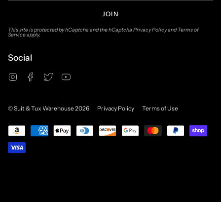
JOIN
This site is protected by hCaptcha and the hCaptcha
Privacy Policy
and
Terms of
Service
apply.
Social
Instagram
Facebook
Twitter
YouTube
© Suit & Tux Warehouse 2026
Privacy Policy
Terms of Use