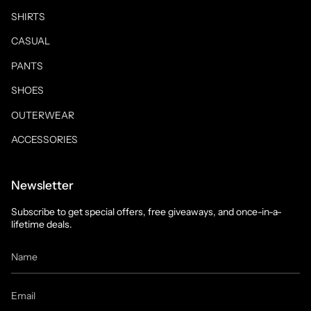
SHIRTS
CASUAL
PANTS
SHOES
OUTERWEAR
ACCESSORIES
Newsletter
Subscribe to get special offers, free giveaways, and once-in-a-
lifetime deals.