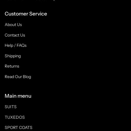
Customer Service
About Us
Contact Us
Help / FAQs
Shipping
Returns
Read Our Blog
Main menu
SUITS
TUXEDOS
SPORT COATS