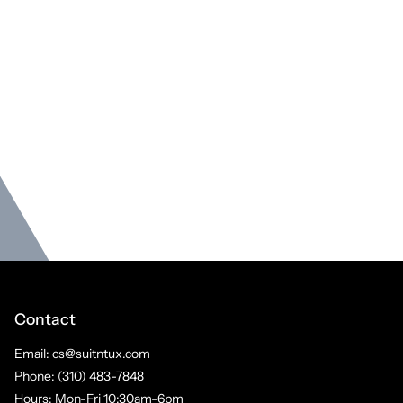
Contact
Email: cs@suitntux.com
Phone: (310) 483-7848
Hours: Mon-Fri 10:30am-6pm